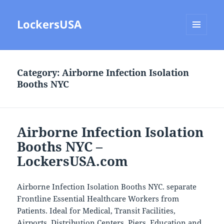
LockersUSA
MENU
AND
WIDGETS
Category:
Airborne Infection Isolation
Booths NYC
Airborne Infection Isolation
Booths NYC –
LockersUSA.com
Airborne Infection Isolation Booths NYC. separate
Frontline Essential Healthcare Workers from
Patients. Ideal for Medical, Transit Facilities,
Airports, Distribution Centers, Piers, Education and