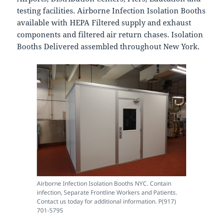
testing facilities. Airborne Infection Isolation Booths
available with HEPA Filtered supply and exhaust
components and filtered air return chases. Isolation
Booths Delivered assembled throughout New York.
Airborne Infection Isolation Booths NYC. Contain
infection, Separate Frontline Workers and Patients.
Contact us today for additional information. P(917)
701-5795