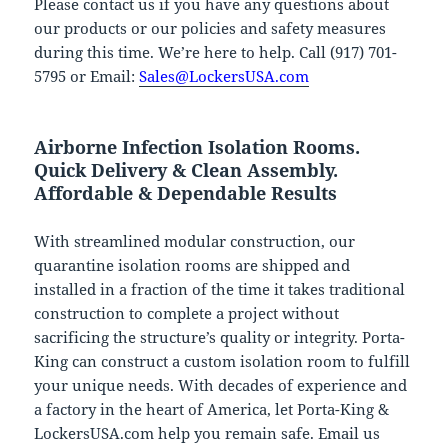
Please contact us if you have any questions about
our products or our policies and safety measures
during this time. We’re here to help. Call (917) 701-
5795 or Email:
Sales@LockersUSA.com
Airborne Infection Isolation Rooms.
Quick Delivery & Clean Assembly.
Affordable & Dependable Results
With streamlined modular construction, our
quarantine isolation rooms are shipped and
installed in a fraction of the time it takes traditional
construction to complete a project without
sacrificing the structure’s quality or integrity. Porta-
King can construct a custom isolation room to fulfill
your unique needs. With decades of experience and
a factory in the heart of America, let Porta-King &
LockersUSA.com help you remain safe. Email us