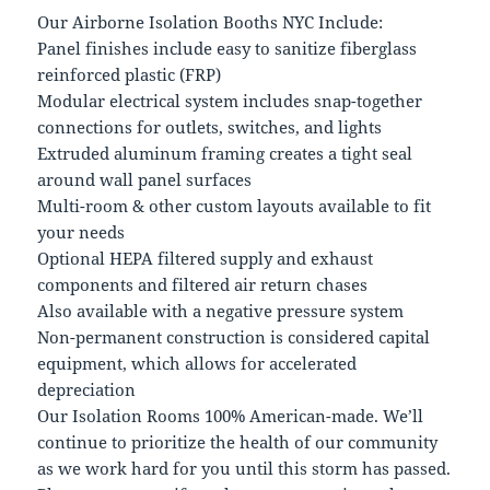
Our Airborne Isolation Booths NYC Include:
Panel finishes include easy to sanitize fiberglass
reinforced plastic (FRP)
Modular electrical system includes snap-together
connections for outlets, switches, and lights
Extruded aluminum framing creates a tight seal
around wall panel surfaces
Multi-room & other custom layouts available to fit
your needs
Optional HEPA filtered supply and exhaust
components and filtered air return chases
Also available with a negative pressure system
Non-permanent construction is considered capital
equipment, which allows for accelerated
depreciation
Our Isolation Rooms 100% American-made. We’ll
continue to prioritize the health of our community
as we work hard for you until this storm has passed.